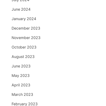
June 2024
January 2024
December 2023
November 2023
October 2023
August 2023
June 2023
May 2023
April 2023
March 2023
February 2023