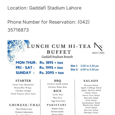
Location: Gaddafi Stadium Lahore
Phone Number for Reservation: (042)
35716873