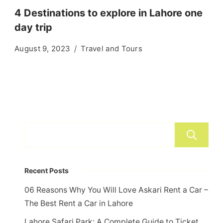
4 Destinations to explore in Lahore one
day trip
August 9, 2023
Travel and Tours
Recent Posts
06 Reasons Why You Will Love Askari Rent a Car –
The Best Rent a Car in Lahore
Lahore Safari Park: A Complete Guide to Ticket