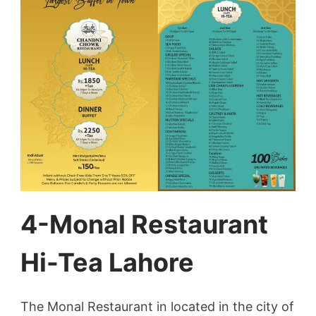
4-Monal Restaurant
Hi-Tea Lahore
The Monal Restaurant in located in the city of