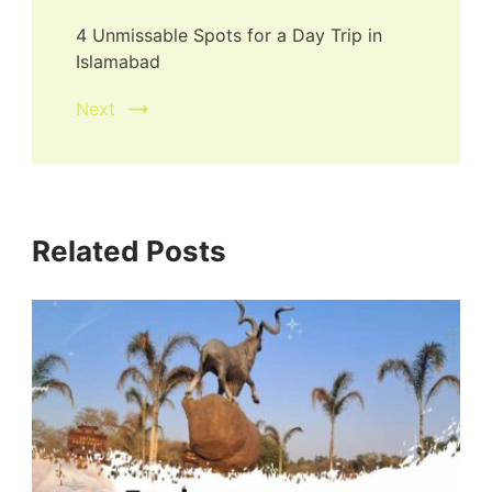
4 Unmissable Spots for a Day Trip in
Islamabad
Next
Related Posts