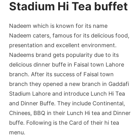
Stadium Hi Tea buffet
Nadeem which is known for its name
Nadeem caters, famous for its delicious food,
presentation and excellent environment.
Nadeems brand gets popularity due to its
delicious dinner buffe in Faisal town Lahore
branch. After its success of Faisal town
branch they opened a new branch in Gaddafi
Stadium Lahore and introduce Lunch Hi Tea
and Dinner Buffe. They include Continental,
Chinees, BBQ in their Lunch Hi tea and Dinner
buffe. Following is the Card of their hi tea
menu.