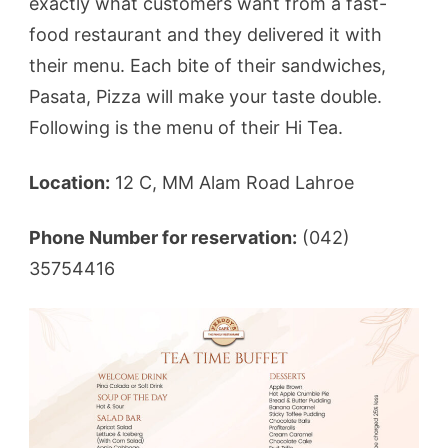
exactly what customers want from a fast-
food restaurant and they delivered it with
their menu. Each bite of their sandwiches,
Pasata, Pizza will make your taste double.
Following is the menu of their Hi Tea.
Location:
12 C, MM Alam Road Lahroe
Phone Number for reservation:
(042)
35754416