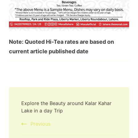
Note: Quoted Hi-Tea rates are based on
current article published date
Explore the Beauty around Kalar Kahar
Lake in a day Trip
Previous