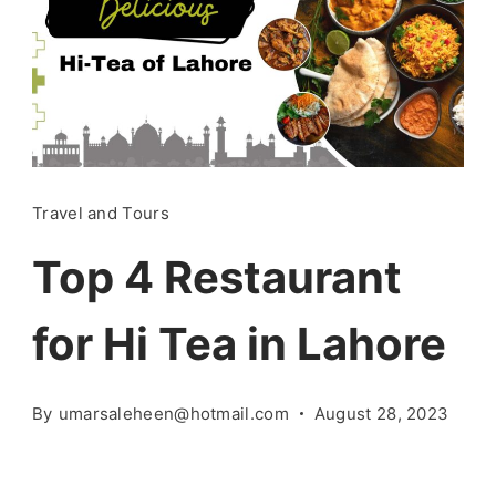
Travel and Tours
Top 4 Restaurant
for Hi Tea in Lahore
By
umarsaleheen@hotmail.com
August 28, 2023