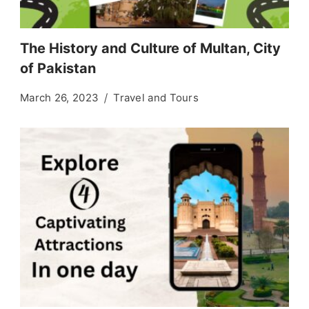
The History and Culture of Multan, City
of Pakistan
March 26, 2023
Travel and Tours