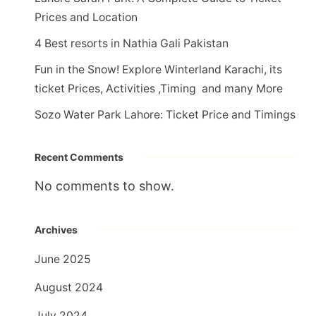
Prices and Location
4 Best resorts in Nathia Gali Pakistan
Fun in the Snow! Explore Winterland Karachi, its
ticket Prices, Activities ,Timing and many More
Sozo Water Park Lahore: Ticket Price and Timings
Recent Comments
No comments to show.
Archives
June 2025
August 2024
July 2024