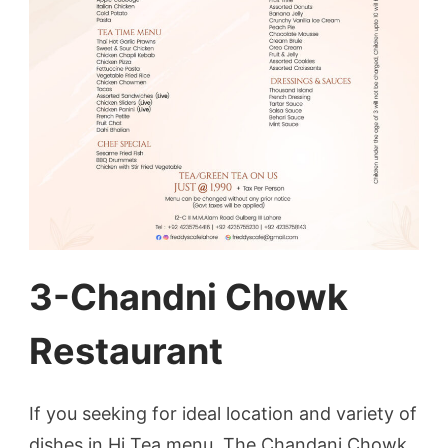
3-Chandni Chowk
Restaurant
If you seeking for ideal location and variety of
dishes in Hi Tea menu, The Chandani Chowk