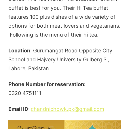
buffet is best for you. Their Hi Tea buffet
features 100 plus dishes of a wide variety of
options for both meat lovers and vegetarians.
Following is the menu of their hi tea.
Location:
Gurumangat Road Opposite City
School and Hajvery University Gulberg 3 ,
Lahore, Pakistan
Phone Number for reservation:
0320 4751111
Email ID:
chandnichowk.pk@gmail.com