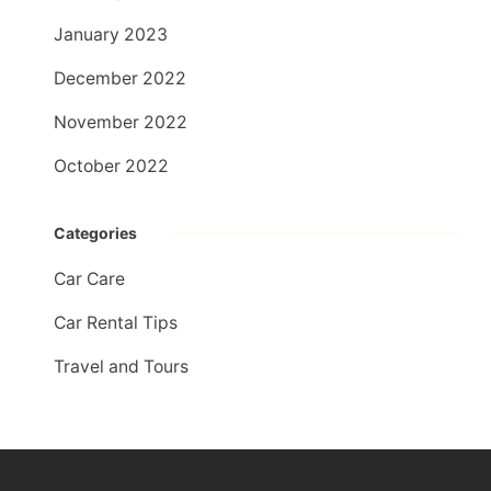
January 2023
December 2022
November 2022
October 2022
Categories
Car Care
Car Rental Tips
Travel and Tours