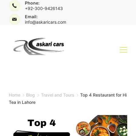
Phone:
+92-300-9426143
Email:
info@askaricars.com
Home
Blog
Travel and Tours
Top 4 Restaurant for Hi
Tea in Lahore