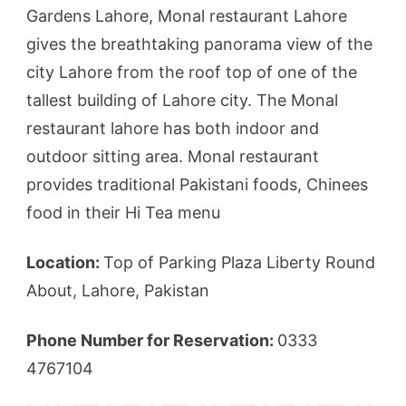
Gardens Lahore, Monal restaurant Lahore
gives the breathtaking panorama view of the
city Lahore from the roof top of one of the
tallest building of Lahore city. The Monal
restaurant lahore has both indoor and
outdoor sitting area. Monal restaurant
provides traditional Pakistani foods, Chinees
food in their Hi Tea menu
Location:
Top of Parking Plaza Liberty Round
About, Lahore, Pakistan
Phone Number for Reservation:
0333
4767104