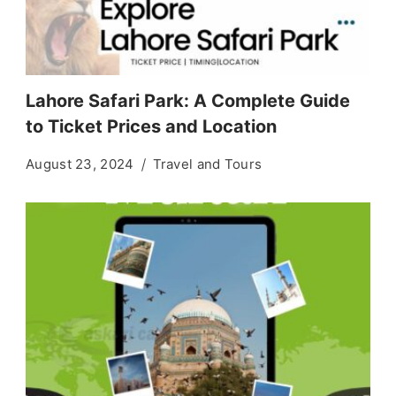
Lahore Safari Park: A Complete Guide
to Ticket Prices and Location
August 23, 2024
Travel and Tours