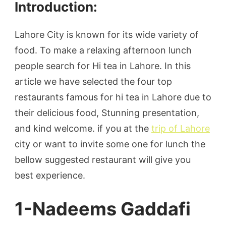
Introduction:
Lahore City is known for its wide variety of
food. To make a relaxing afternoon lunch
people search for Hi tea in Lahore. In this
article we have selected the four top
restaurants famous for hi tea in Lahore due to
their delicious food, Stunning presentation,
and kind welcome. if you at the
trip of Lahore
city or want to invite some one for lunch the
bellow suggested restaurant will give you
best experience.
1-Nadeems Gaddafi