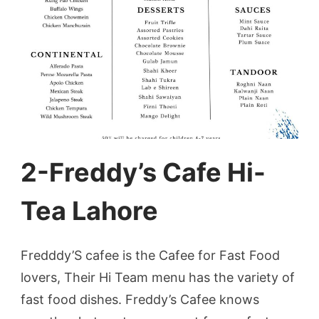
2-Freddy’s Cafe Hi-
Tea Lahore
Fredddy’S cafee is the Cafee for Fast Food
lovers, Their Hi Team menu has the variety of
fast food dishes. Freddy’s Cafee knows