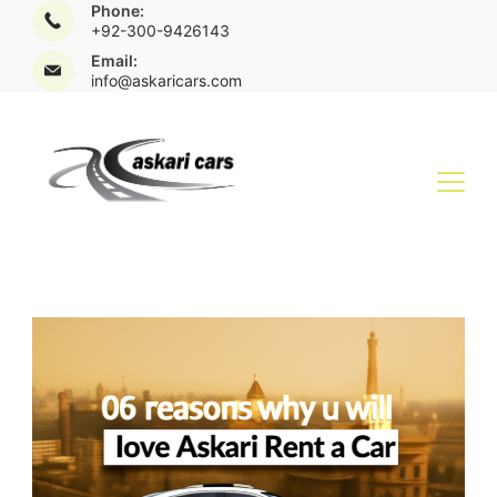
Phone:
+92-300-9426143
Email:
info@askaricars.com