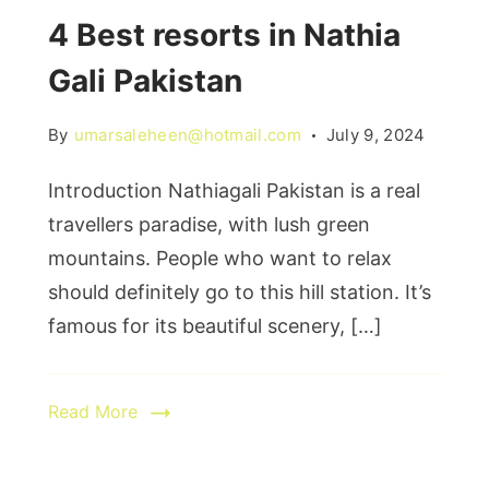
4 Best resorts in Nathia
Gali Pakistan
By
umarsaleheen@hotmail.com
July 9, 2024
Introduction Nathiagali Pakistan is a real
travellers paradise, with lush green
mountains. People who want to relax
should definitely go to this hill station. It’s
famous for its beautiful scenery, […]
Read More