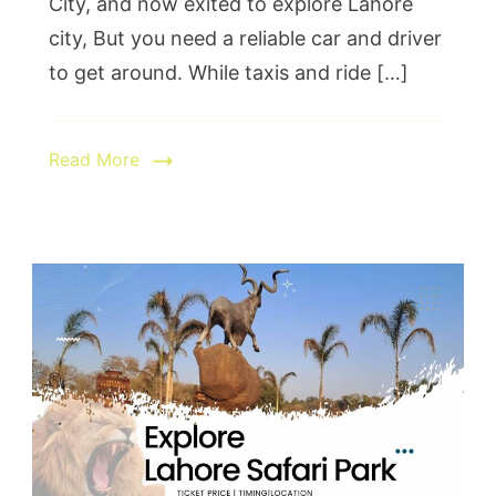
City, and now exited to explore Lahore
city, But you need a reliable car and driver
to get around. While taxis and ride […]
Read More