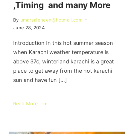
,Timing and many More
By
umarsaleheen@hotmail.com
June 28, 2024
Introduction In this hot summer season
when Karachi weather temperature is
above 37c, winterland karachi is a great
place to get away from the hot karachi
sun and have fun […]
Read More