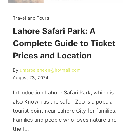
Travel and Tours
Lahore Safari Park: A
Complete Guide to Ticket
Prices and Location
By
umarsaleheen@hotmail.com
August 23, 2024
Introduction Lahore Safari Park, which is
also Known as the safari Zoo is a popular
tourist point near Lahore City for families.
Families and people who loves nature and
the […]