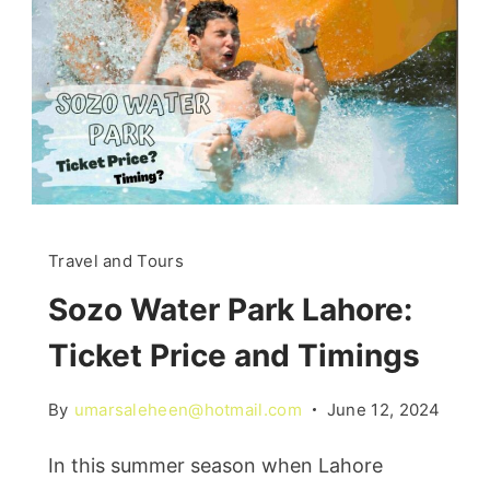
Travel and Tours
Sozo Water Park Lahore:
Ticket Price and Timings
By
umarsaleheen@hotmail.com
June 12, 2024
In this summer season when Lahore