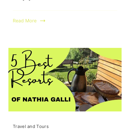
Read More
Travel and Tours