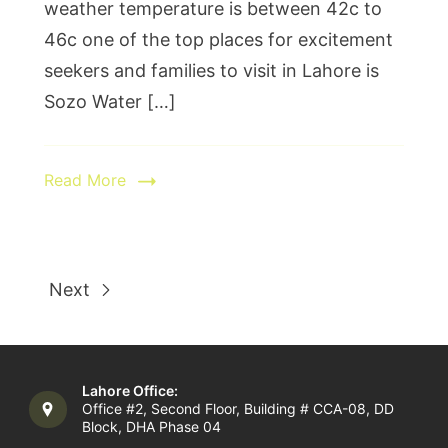
weather temperature is between 42c to
46c one of the top places for excitement
seekers and families to visit in Lahore is
Sozo Water […]
Read More
Next
Lahore Office:
Office #2, Second Floor, Building # CCA-08, DD
Block, DHA Phase 04