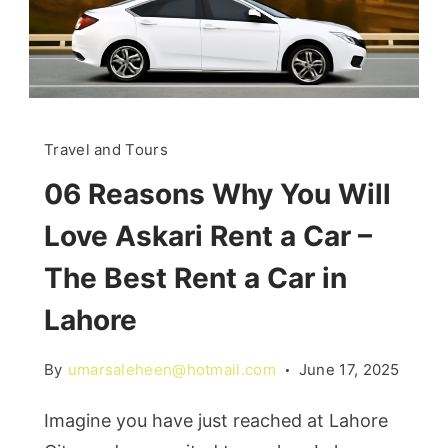
Travel and Tours
06 Reasons Why You Will
Love Askari Rent a Car –
The Best Rent a Car in
Lahore
By
umarsaleheen@hotmail.com
June 17, 2025
Imagine you have just reached at Lahore