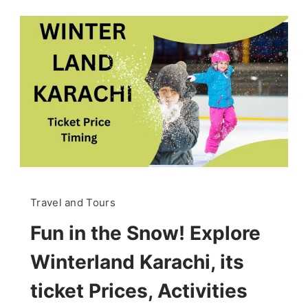
Travel and Tours
Fun in the Snow! Explore
Winterland Karachi, its
ticket Prices, Activities