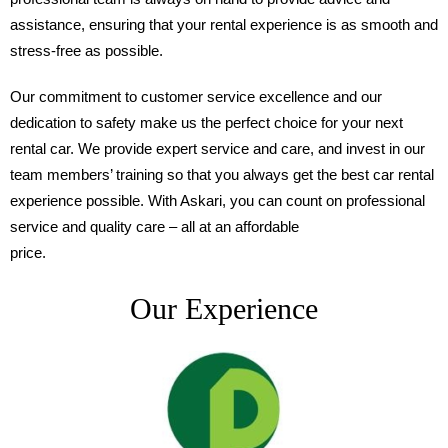
assistance, ensuring that your rental experience is as smooth and
stress-free as possible.
Our commitment to customer service excellence and our
dedication to safety make us the perfect choice for your next
rental car. We provide expert service and care, and invest in our
team members’ training so that you always get the best car rental
experience possible. With Askari, you can count on professional
service and quality care – all at an affordable
price.
Our Experience