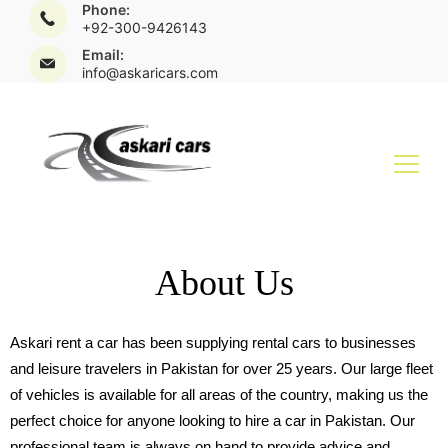
Phone:
+92-300-9426143
Email:
info@askaricars.com
About Us
Askari rent a car has been supplying rental cars to businesses
and leisure travelers in Pakistan for over 25 years. Our large fleet
of vehicles is available for all areas of the country, making us the
perfect choice for anyone looking to hire a car in Pakistan. Our
professional team is always on hand to provide advice and