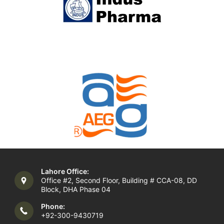
Lahore Office:
Office #2, Second Floor, Building # CCA-08, DD
Block, DHA Phase 04
Phone:
+92-300-9430719